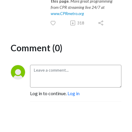
this page
.
More great programming
from CPR streaming live 24/7 at
www.CPRmetro.org
318
Comment (0)
Log in to continue.
Log in