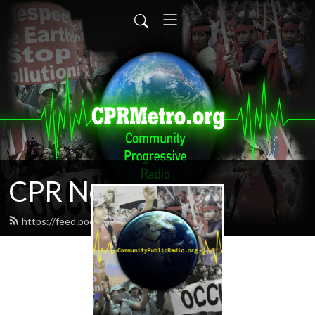
CPR News
https://feed.podbean.com/CPRnews/feed.xml