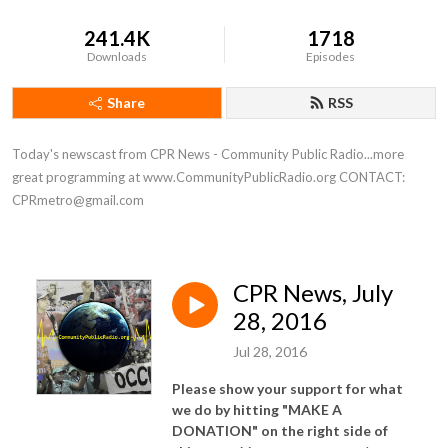
241.4K
1718
Downloads
Episodes
Share
RSS
Today's newscast from CPR News - Community Public Radio...more 
great programming at www.CommunityPublicRadio.org CONTACT: 
CPRmetro@gmail.com
CPR News, July
28, 2016
Jul 28, 2016
Please show your support for what
we do by hitting "MAKE A
DONATION" on the right side of