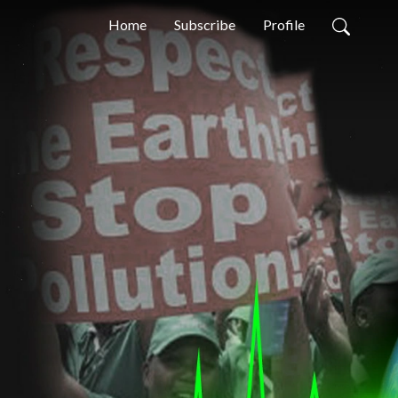
Home
Subscribe
Profile