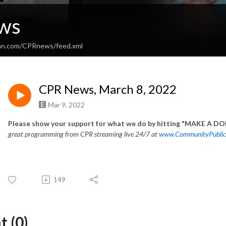
ws
ean.com/CPRnews/feed.xml
CPR News, March 8, 2022
Mar 9, 2022
Please show your support for what we do by hitting "MAKE A DON
great programming from CPR streaming live 24/7 at
www.CommunityPublic
149
 (0)