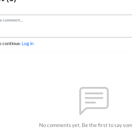
o continue.
Log in
No comments yet. Be the first to say so