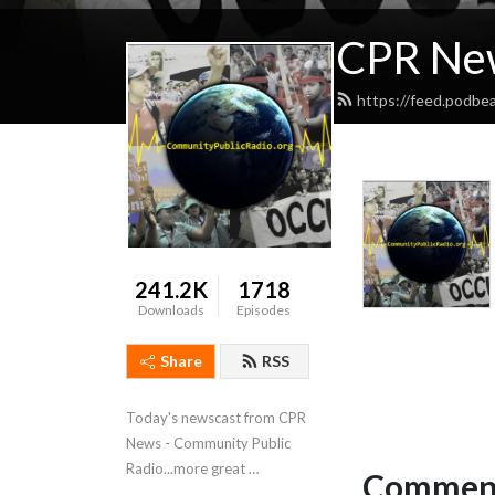
CPR Ne
https://feed.podb
241.2K
1718
Downloads
Episodes
Share
RSS
Today's newscast from CPR 
News - Community Public 
Radio...more great 
Comment
programming at 