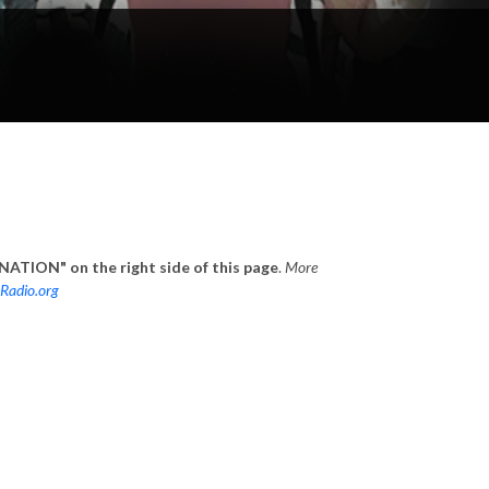
ATION" on the right side of this page
.
More
Radio.org