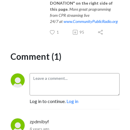
DONATION" on the right side of
this page
.
More great programming
from CPR streaming live
24/7 at
www.CommunityPublicRadio.org
1
95
Comment (1)
Log in to continue.
Log in
zpdmibyf
4 years ago