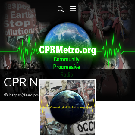
CPR News
https://feed.podbean.com/CPRnews/feed.xml