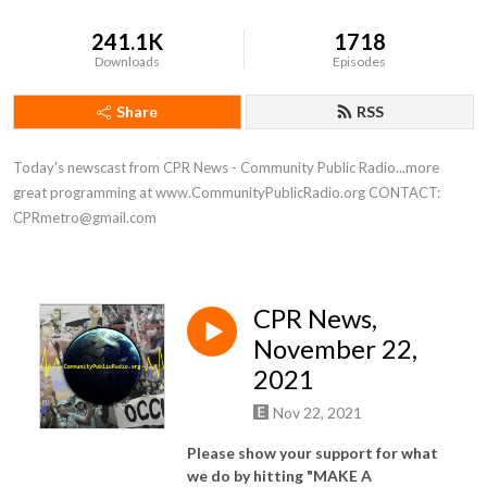
241.1K
1718
Downloads
Episodes
Share
RSS
Today's newscast from CPR News - Community Public Radio...more 
great programming at www.CommunityPublicRadio.org CONTACT: 
CPRmetro@gmail.com
CPR News,
November 22,
2021
Nov 22, 2021
Please show your support for what
we do by hitting "MAKE A